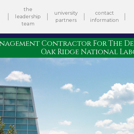
the
university
contact
leadership
partners
information
e
team
nagement Contractor For The Dep
Oak Ridge National La