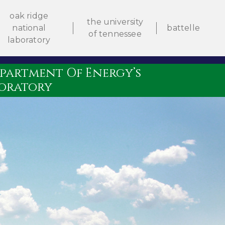
oak ridge
the university
national
battelle
of tennessee
laboratory
artment Of Energy’s
boratory