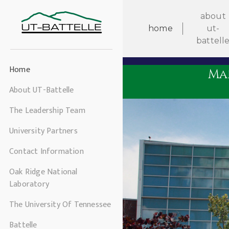
about
home
ut-
battell
Home
Ma
About UT-Battelle
The Leadership Team
University Partners
Contact Information
Oak Ridge National
Laboratory
The University Of Tennessee
Battelle