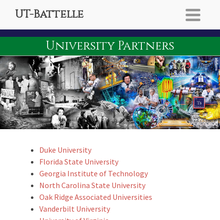
UT-Battelle
University Partners
Duke University
Florida State University
Georgia Institute of Technology
North Carolina State University
Oak Ridge Associated Universities
Vanderbilt University