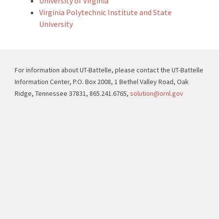
University of Virginia
Virginia Polytechnic Institute and State
University
For information about UT-Battelle, please contact the UT-Battelle
Information Center, P.O. Box 2008, 1 Bethel Valley Road, Oak
Ridge, Tennessee 37831, 865.241.6765,
solution@ornl.gov