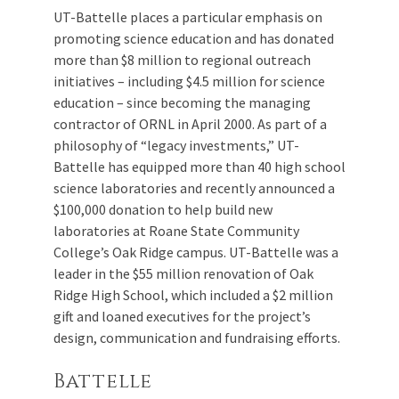
UT-Battelle places a particular emphasis on
promoting science education and has donated
more than $8 million to regional outreach
initiatives – including $4.5 million for science
education – since becoming the managing
contractor of ORNL in April 2000. As part of a
philosophy of “legacy investments,” UT-
Battelle has equipped more than 40 high school
science laboratories and recently announced a
$100,000 donation to help build new
laboratories at Roane State Community
College’s Oak Ridge campus. UT-Battelle was a
leader in the $55 million renovation of Oak
Ridge High School, which included a $2 million
gift and loaned executives for the project’s
design, communication and fundraising efforts.
Battelle