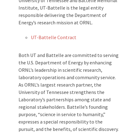
University of Tennessee and Battelle Memorial
Institute, UT-Battelle is the legal entity
responsible delivering the Department of
Energy’s research mission at ORNL.
UT-Battelle Contract
Both UT and Battelle are committed to serving
the U.S. Department of Energy by enhancing
ORNL’s leadership in scientific research,
laboratory operations and community service.
As ORNL’s largest research partner, the
University of Tennessee strengthens the
Laboratory’s partnerships among state and
regional stakeholders. Battelle’s founding
purpose, “science in service to humanity,”
expresses a special responsibility to the
pursuit, and the benefits, of scientific discovery.