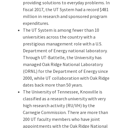
providing solutions to everyday problems. In
fiscal 2017, the UT System had a record $481
million in research and sponsored program
expenditures.
The UT System is among fewer than 10
universities across the country with a
prestigious management role with a U.S.
Department of Energy national laboratory.
Through UT-Battelle, the University has
managed Oak Ridge National Laboratory
(ORNL) for the Department of Energy since
2000, while UT collaboration with Oak Ridge
dates back more than 50 years.
The University of Tennessee, Knoxville is
classified as a research university with very
high research activity (RU/VH) by the
Carnegie Commission. There are more than
200 UT faculty members who have joint
appointments with the Oak Ridge National