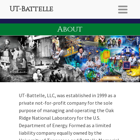
UT-Battelle
About
UT-Battelle, LLC, was established in 1999 as a
private not-for-profit company for the sole
purpose of managing and operating the Oak
Ridge National Laboratory for the U.S.
Department of Energy. Formed as a limited
liability company equally owned by the