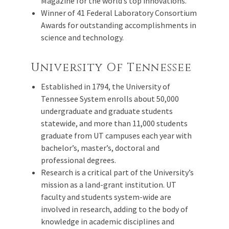
Magazine for the world’s top innovations.
Winner of 41 Federal Laboratory Consortium
Awards for outstanding accomplishments in
science and technology.
University Of Tennessee
Established in 1794, the University of
Tennessee System enrolls about 50,000
undergraduate and graduate students
statewide, and more than 11,000 students
graduate from UT campuses each year with
bachelor’s, master’s, doctoral and
professional degrees.
Research is a critical part of the University’s
mission as a land-grant institution. UT
faculty and students system-wide are
involved in research, adding to the body of
knowledge in academic disciplines and