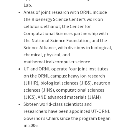
Lab.
Areas of joint research with ORNL include
the Bioenergy Science Center’s work on
cellulosic ethanol; the Center for
Computational Sciences partnership with
the National Science Foundation; and the
Science Alliance, with divisions in biological,
chemical, physical, and
mathematical/computer science.
UT and ORNL operate four joint institutes
on the ORNL campus: heavy ion research
(JIHIR), biological sciences (JIBS), neutron
sciences (JINS), computational sciences
(JICS), AND advanced materials (JIAM).
Sixteen world-class scientists and
researchers have been appointed UT-ORNL
Governor’s Chairs since the program began
in 2006.