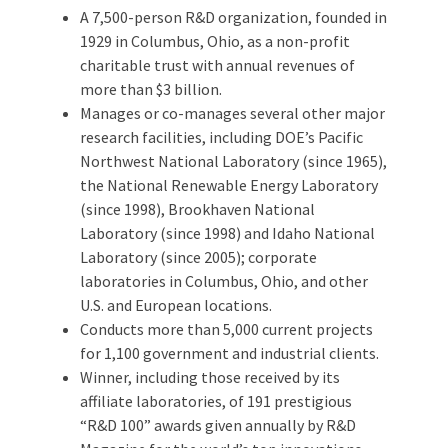
A 7,500-person R&D organization, founded in
1929 in Columbus, Ohio, as a non-profit
charitable trust with annual revenues of
more than $3 billion.
Manages or co-manages several other major
research facilities, including DOE’s Pacific
Northwest National Laboratory (since 1965),
the National Renewable Energy Laboratory
(since 1998), Brookhaven National
Laboratory (since 1998) and Idaho National
Laboratory (since 2005); corporate
laboratories in Columbus, Ohio, and other
U.S. and European locations.
Conducts more than 5,000 current projects
for 1,100 government and industrial clients.
Winner, including those received by its
affiliate laboratories, of 191 prestigious
“R&D 100” awards given annually by R&D